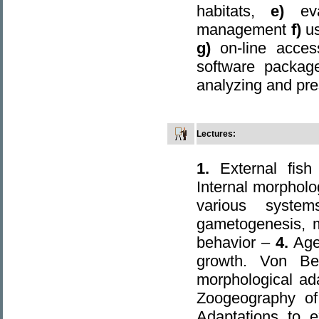
habitats,
e)
ev
management
f)
u
g)
on-line acces
software package
analyzing and pre
Lectures
:
1.
External fish 
Internal morpholog
various syst
gametogenesis, m
behavior –
4.
Age
growth. Von Be
morphological ad
Zoogeography of 
Adaptations to 