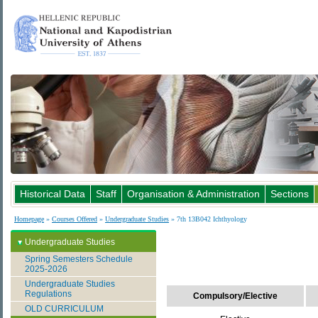
Historical Data
Staff
Organisation & Administration
Sections
Homepage
»
Courses Offered
»
Undergraduate Studies
» 7th 13B042 Ichthyology
Undergraduate Studies
Spring Semesters Schedule
2025-2026
Undergraduate Studies
Regulations
Compulsory/Elective
OLD CURRICULUM