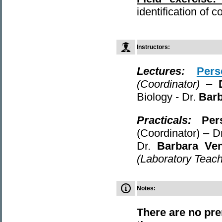
identification of 
Instructors
:
Lectures
:
Pers
(Coordinator)
–
Biology - Dr.
Bar
Practicals
:
Per
(Coordinator) – D
Dr.
Barbara Ve
(Laboratory Teach
Notes:
There are no pre