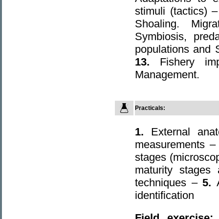
stimuli (tactics) 
Shoaling. Mig
Symbiosis, pred
populations and 
13.
Fishery i
Management.
Practicals:
1.
External ana
measurements 
stages (microsco
maturity stages
techniques –
5.
identification
Field exercise