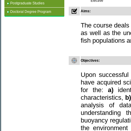
Elective
Postgraduate Studies
Aims:
Doctoral Degree Program
The course deals 
as well as the u
fish populations 
Objectives
:
Upon successful 
have acquired scie
for the:
a)
iden
characteristics,
b
analysis of da
understanding 
buoyancy regulati
the environment 