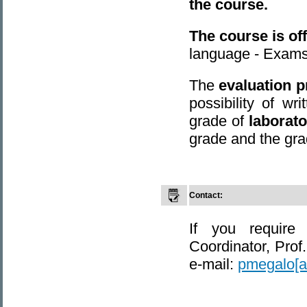
the course.
The course is of
language - Exams
The
evaluation 
possibility of w
grade of
laborat
grade and the gra
Contact:
If you require
Coordinator, Prof
e-mail:
pmegalo[at